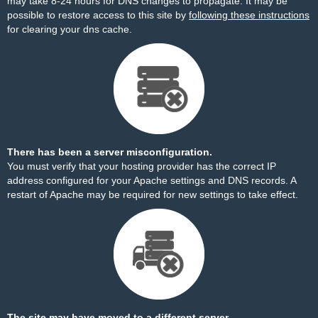
may take 8-24 hours for DNS changes to propagate. It may be
possible to restore access to this site by
following these instructions
for clearing your dns cache.
There has been a server misconfiguration.
You must verify that your hosting provider has the correct IP
address configured for your Apache settings and DNS records. A
restart of Apache may be required for new settings to take effect.
The site may have moved to a different server.