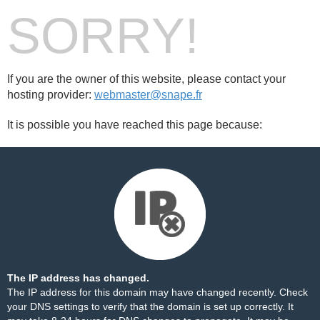
SORRY!
If you are the owner of this website, please contact your
hosting provider:
webmaster@snape.fr
It is possible you have reached this page because:
The IP address has changed.
The IP address for this domain may have changed recently. Check
your DNS settings to verify that the domain is set up correctly. It